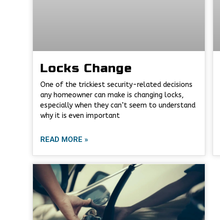
Locks Change
One of the trickiest security-related decisions
any homeowner can make is changing locks,
especially when they can’t seem to understand
why it is even important
READ MORE »