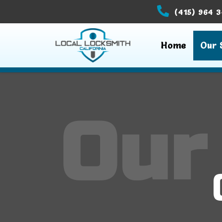
(415) 964 
Home
Our 
Our