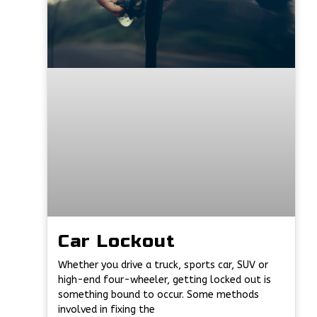
Car Lockout
Whether you drive a truck, sports car, SUV or
high-end four-wheeler, getting locked out is
something bound to occur. Some methods
involved in fixing the