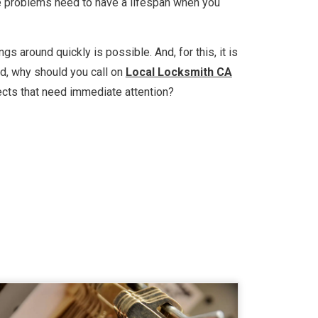
ese problems need to have a lifespan when you
s around quickly is possible. And, for this, it is
ind, why should you call on
Local Locksmith CA
ects that need immediate attention?