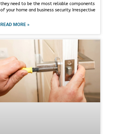
they need to be the most reliable components
of your home and business security. Irrespective
READ MORE »