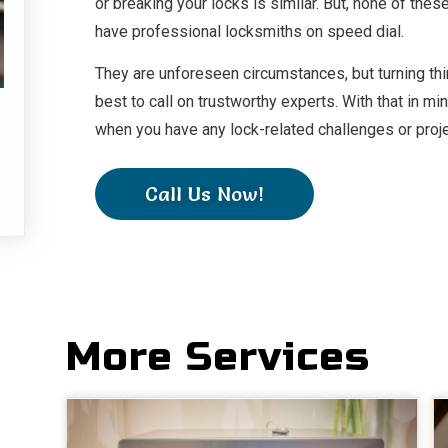
or breaking your locks is similar. But, none of th
.
have professional locksmiths on speed dial.
They are unforeseen circumstances, but turning thing
best to call on trustworthy experts. With that in m
when you have any lock-related challenges or proj
Call Us Now!
More Services