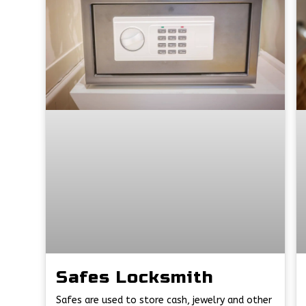
Safes Locksmith
Safes are used to store cash, jewelry and other