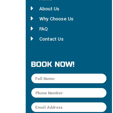
About Us
Why Choose Us
FAQ
Contact Us
BOOK NOW!