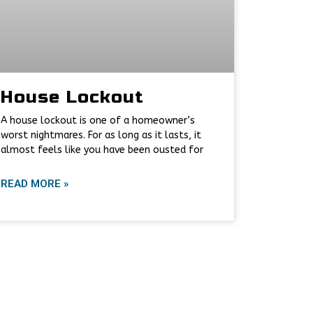
House Lockout
A house lockout is one of a homeowner’s
worst nightmares. For as long as it lasts, it
almost feels like you have been ousted for
READ MORE »