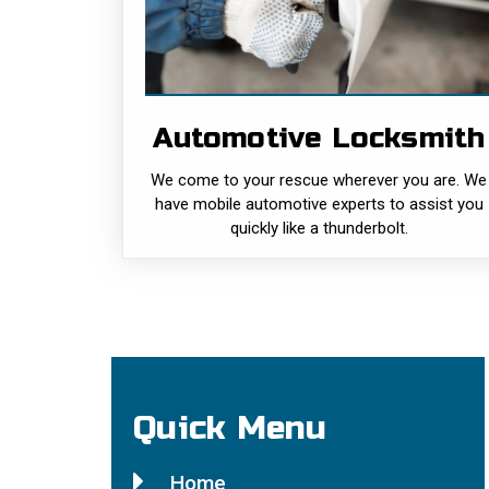
We come to your rescue wherever you are
We have mobile automotive experts to
assist you quickly like a thunderbolt. Just
give Local Locksmith a call at (415) 964-
3469 and we will be there fast!......
Automotive Locksmith
READ MORE
We come to your rescue wherever you are. We
have mobile automotive experts to assist you
quickly like a thunderbolt.
Quick Menu
Home