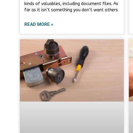
kinds of valuables, including document files. As
far as it isn’t something you don’t want others
READ MORE »