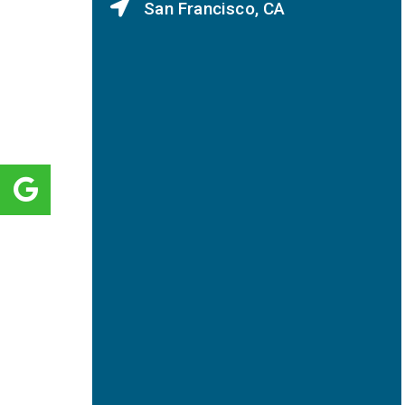
San Francisco, CA