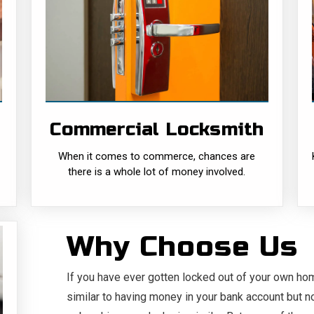
Commercial
Locksmith
When it comes to commerce, chances are
there is a whole lot of money involved.
And, as such, more protection from both
external and internal......
Commercial Locksmith
READ MORE
When it comes to commerce, chances are
there is a whole lot of money involved.
Why Choose Us
If you have ever gotten locked out of your own ho
similar to having money in your bank account but n