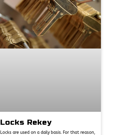
Locks Rekey
Locks are used on a daily basis. For that reason,