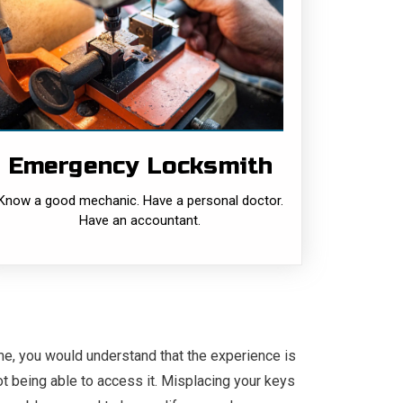
Emergency
Locksmith
Know a good mechanic. Have a personal
doctor. Have an accountant. But, often the
need to have a locksmith on your speed
dial is overlooked.......
Emergency Locksmith
READ MORE
Know a good mechanic. Have a personal doctor.
Have an accountant.
me, you would understand that the experience is
ot being able to access it. Misplacing your keys