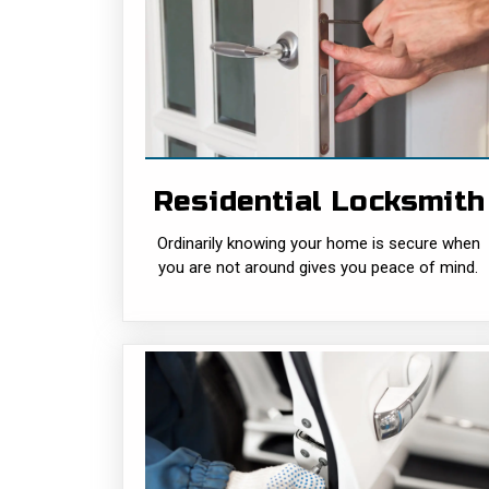
Residential
Locksmith
Ordinarily knowing your home is secure
when you are not around gives you peace
of mind and ensures that your living space
is intrusion-proof from......
Residential Locksmith
READ MORE
Ordinarily knowing your home is secure when
you are not around gives you peace of mind.
Residential
Locksmith