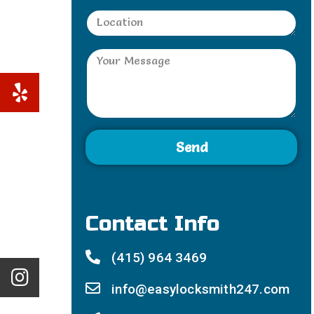
Send
Contact Info
(415) 964 3469
info@easylocksmith247.com