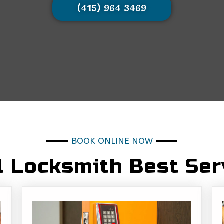
(415) 964 3469
BOOK ONLINE NOW
l Locksmith Best Ser