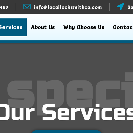
3469
info@locallocksmithca.com
Sa
Services
About Us
Why Choose Us
Contac
 speci
Our Service