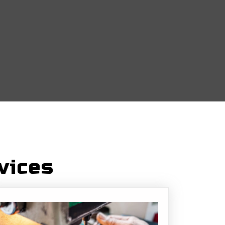
vices